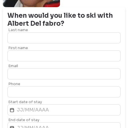
When would you like to ski with
Albert
Del fabro
?
Last name
First name
Email
Phone
Start date of stay
End date of stay