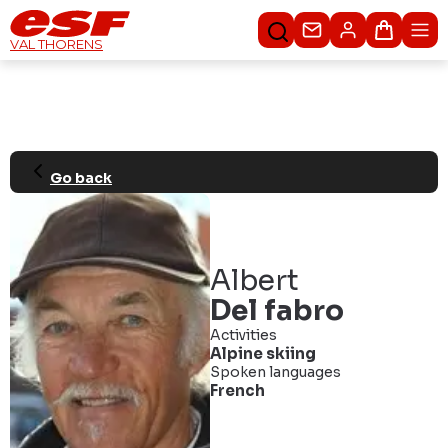
Contact us
Basket
VAL THORENS
Go back
Albert
Del fabro
Activities
Alpine skiing
Spoken languages
French