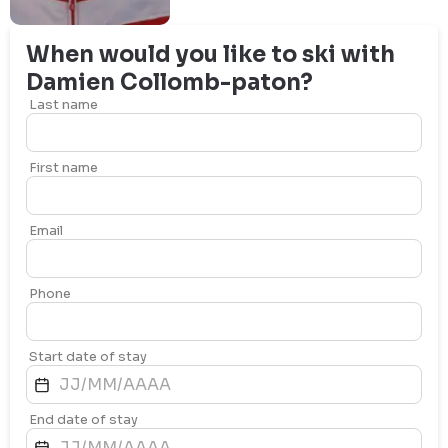
When would you like to ski with
Damien
Collomb-paton
?
Last name
First name
Email
Phone
Start date of stay
End date of stay