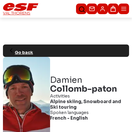
Contact us
Basket
VAL THORENS
Go back
Damien
Collomb-paton
Activities
Alpine skiing
,
Snowboard
and
Ski touring
Spoken languages
French
-
English