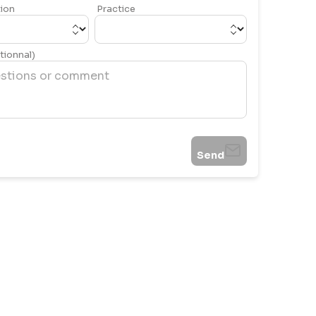
ion
Practice
ionnal)
Send