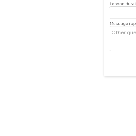
Lesson durat
Message (opt