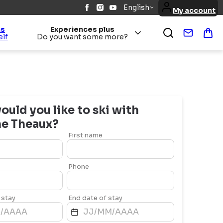
English
My account
ns
Experiences plus
Contact
Bas
elf
Do you want some more?
uld you like to ski with
ne
Theaux
?
First name
Phone
 stay
End date of stay