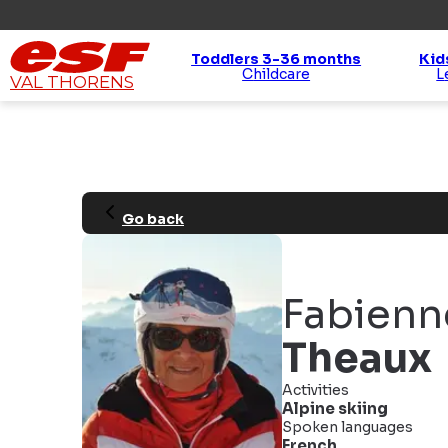
Toddlers 3-36 months
Kid
Childcare
VAL THORENS
Go back
Fabienn
Theaux
Activities
Alpine skiing
Spoken languages
French