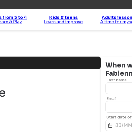
s from 3 to 4
Kids & teens
Adults lesso
Learn & Play
Learn and improve
A time for mys
When wo
Fabien
Last name
e
Email
Start date of