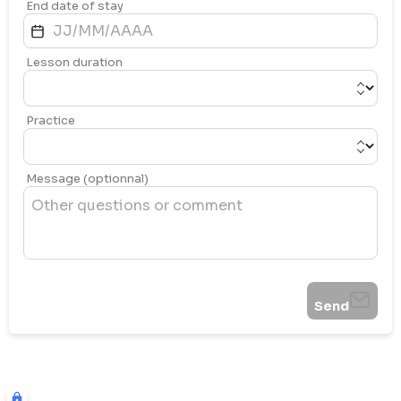
End date of stay
Lesson duration
Practice
Message (optionnal)
Send