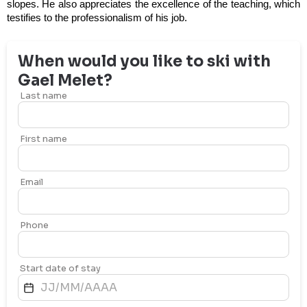
slopes. He also appreciates the excellence of the teaching, which
testifies to the professionalism of his job.
When would you like to ski with
Gael
Melet
?
Last name
First name
Email
Phone
Start date of stay