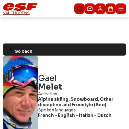
Contact us
Basket
VAL THORENS
Go back
Gael
Melet
Activities
Alpine skiing
,
Snowboard
,
Other
discipline
and
Freestyle (Sno)
Spoken languages
French
-
English
-
Italian
-
Dutch