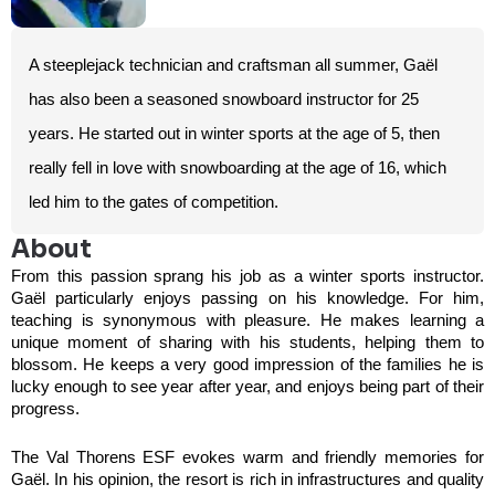
A steeplejack technician and craftsman all summer, Gaël
has also been a seasoned snowboard instructor for 25
years. He started out in winter sports at the age of 5, then
really fell in love with snowboarding at the age of 16, which
led him to the gates of competition.
About
From this passion sprang his job as a winter sports instructor.
Gaël particularly enjoys passing on his knowledge. For him,
teaching is synonymous with pleasure. He makes learning a
unique moment of sharing with his students, helping them to
blossom. He keeps a very good impression of the families he is
lucky enough to see year after year, and enjoys being part of their
progress.
The Val Thorens ESF evokes warm and friendly memories for
Gaël. In his opinion, the resort is rich in infrastructures and quality