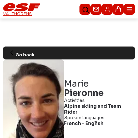
Contact us
Basket
VAL THORENS
Go back
Marie
Pieronne
Activities
Alpine skiing
and
Team
Rider
Spoken languages
French
-
English