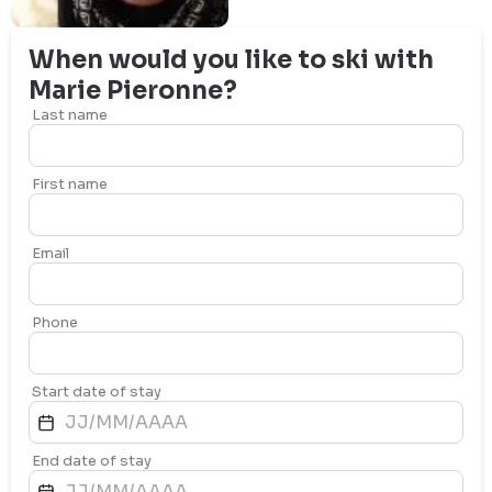
When would you like to ski with
Marie
Pieronne
?
Last name
First name
Email
Phone
Start date of stay
End date of stay