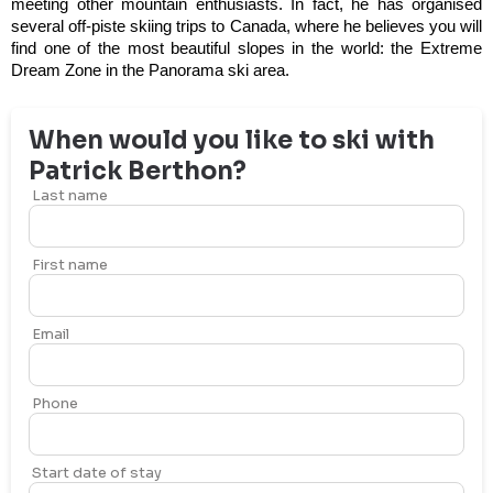
meeting other mountain enthusiasts. In fact, he has organised
several off-piste skiing trips to Canada, where he believes you will
find one of the most beautiful slopes in the world: the Extreme
Dream Zone in the Panorama ski area.
When would you like to ski with
Patrick
Berthon
?
Last name
First name
Email
Phone
Start date of stay