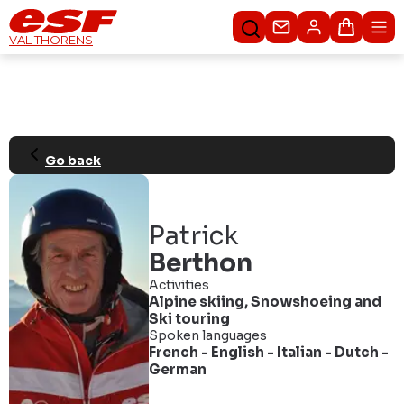
Contact us
Basket
VAL THORENS
Go back
Patrick
Berthon
Activities
Alpine skiing
,
Snowshoeing
and
Ski touring
Spoken languages
French
-
English
-
Italian
-
Dutch
-
German