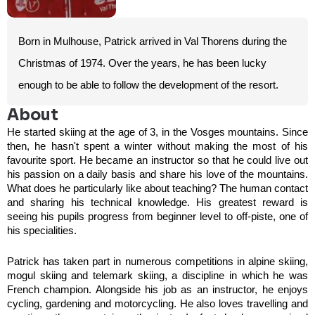
Born in Mulhouse, Patrick arrived in Val Thorens during the
Christmas of 1974. Over the years, he has been lucky
enough to be able to follow the development of the resort.
About
He started skiing at the age of 3, in the Vosges mountains. Since
then, he hasn't spent a winter without making the most of his
favourite sport. He became an instructor so that he could live out
his passion on a daily basis and share his love of the mountains.
What does he particularly like about teaching? The human contact
and sharing his technical knowledge. His greatest reward is
seeing his pupils progress from beginner level to off-piste, one of
his specialities.
Patrick has taken part in numerous competitions in alpine skiing,
mogul skiing and telemark skiing, a discipline in which he was
French champion. Alongside his job as an instructor, he enjoys
cycling, gardening and motorcycling. He also loves travelling and