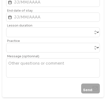
End date of stay
Lesson duration
Practice
Message (optionnal)
Send