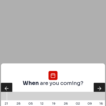
When
are you coming?
21
28
05
12
19
26
02
09
16