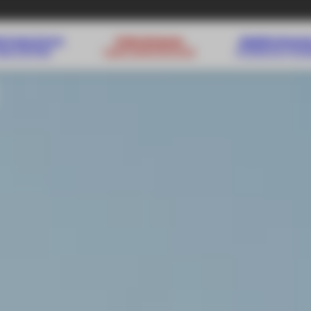
s from 3 to 4
Kids & teens
Adults lesso
Learn & Play
Learn and improve
A time for mys