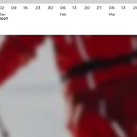
02
09
16
23
30
06
13
20
27
06
13
2
Jan
Feb
Mar
2027