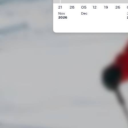
21
28
05
12
19
26
Nov
Dec
2026