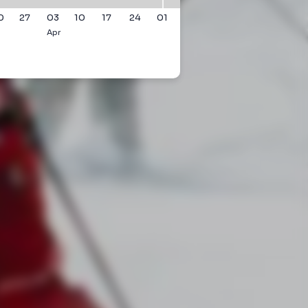
0
27
03
10
17
24
01
Apr