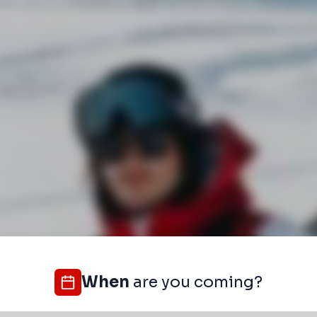
When
are you coming?