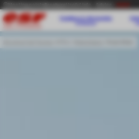
Meeting points
Brochure
Useful info
Advice
SHOP
Toddlers 3-36 months
Kid
Childcare
VAL THORENS
Ski school Val Thorens
Offers
Kids & teens
Team Rider