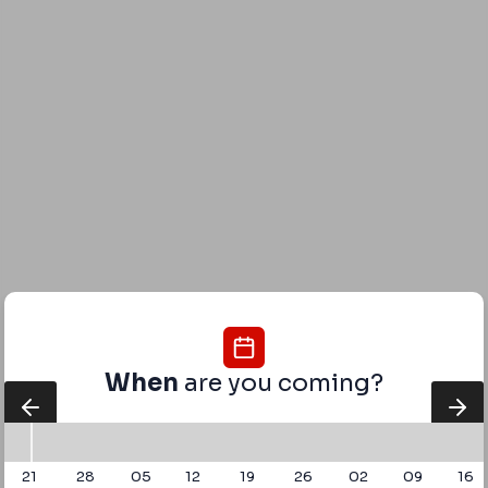
When
are you coming?
21
28
05
12
19
26
02
09
16