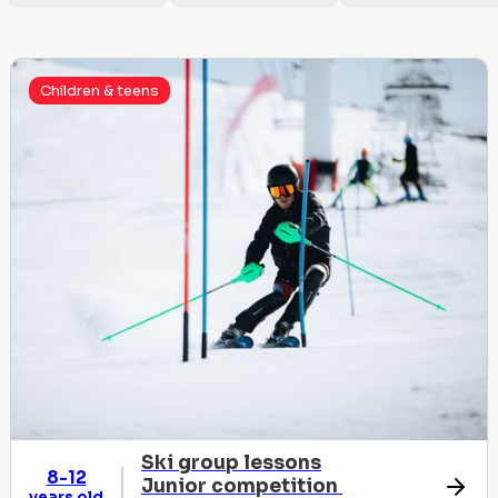
Children & teens
Ski group lessons
8-12
Junior competition
years old