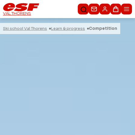
Contact us
Basket
VAL THORENS
Ski school Val Thorens
Learn & progress
Competition