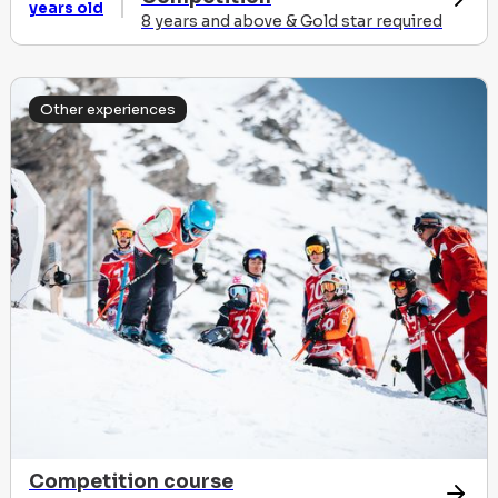
years old
8 years and above & Gold star required
Other experiences
Competition course