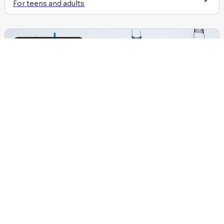
For teens and adults
Other experiences
We are no longer using cookies
OK
Flèche, Chamois, Skiercross
Sign-up & results