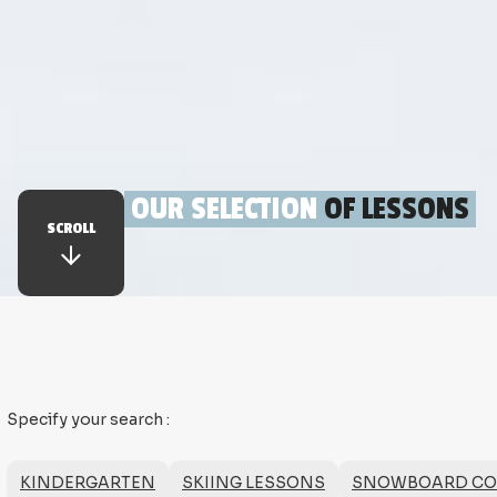
OUR SELECTION
OF LESSONS
SCROLL
Specify your search
:
KINDERGARTEN
SKIING LESSONS
SNOWBOARD COUR