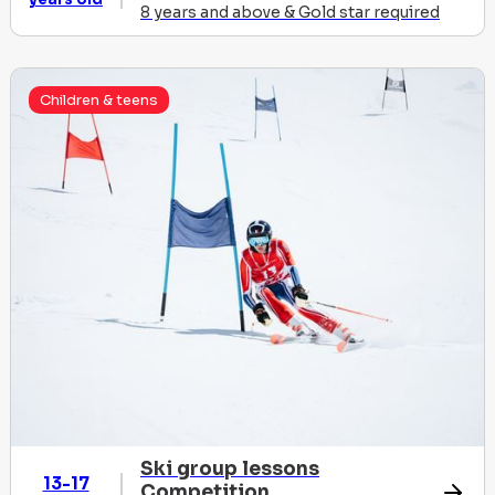
8 years and above & Gold star required
Children & teens
Ski group lessons
13-17
Competition